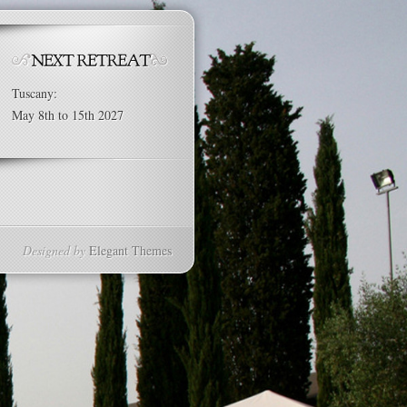
Tuscany:
May 8th to 15th 2027
Designed by
Elegant Themes