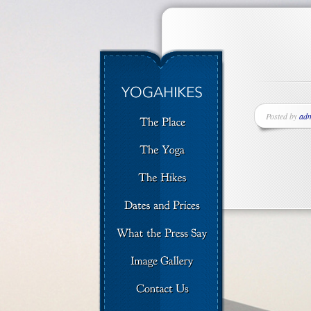
Posted by
ad